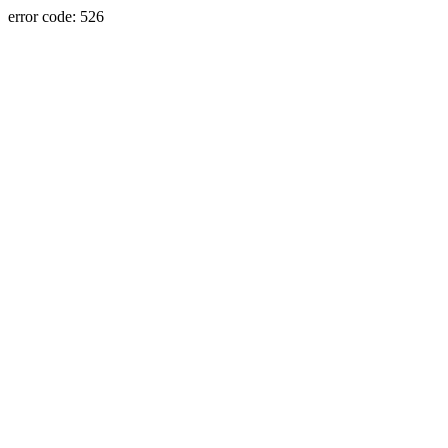
error code: 526